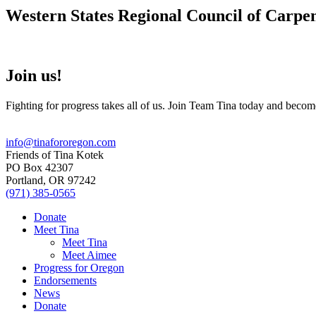
Western States Regional Council of Carpe
Join us!
Fighting for progress takes all of us. Join Team Tina today and becom
info@tinafororegon.com
Friends of Tina Kotek
PO Box 42307
Portland, OR 97242
(971) 385-0565
Donate
Meet Tina
Meet Tina
Meet Aimee
Progress for Oregon
Endorsements
News
Donate