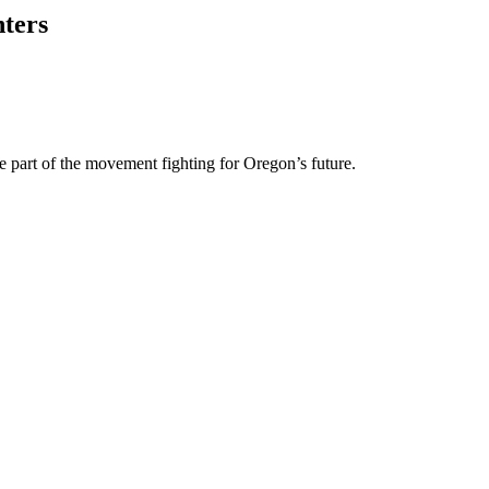
nters
e part of the movement fighting for Oregon’s future.