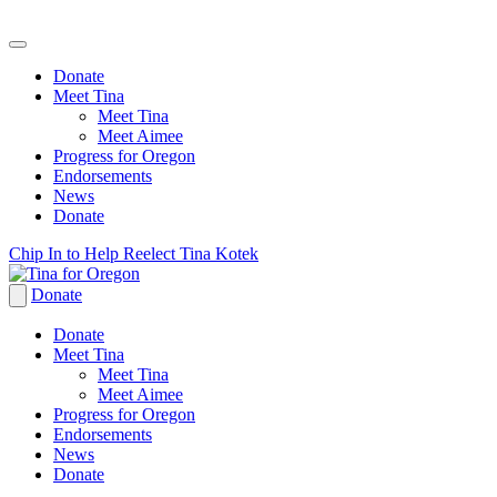
Donate
Meet Tina
Meet Tina
Meet Aimee
Progress for Oregon
Endorsements
News
Donate
Skip
Chip In to Help Reelect Tina Kotek
to
content
Donate
Donate
Meet Tina
Meet Tina
Meet Aimee
Progress for Oregon
Endorsements
News
Donate