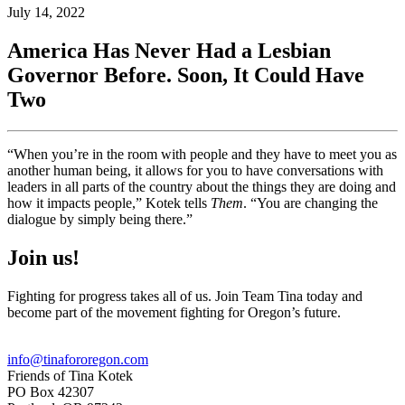
July 14, 2022
America Has Never Had a Lesbian
Governor Before. Soon, It Could Have
Two
“When you’re in the room with people and they have to meet you as
another human being, it allows for you to have conversations with
leaders in all parts of the country about the things they are doing and
how it impacts people,” Kotek tells
Them
. “You are changing the
dialogue by simply being there.”
Join us!
Fighting for progress takes all of us. Join Team Tina today and
become part of the movement fighting for Oregon’s future.
info@tinafororegon.com
Friends of Tina Kotek
PO Box 42307