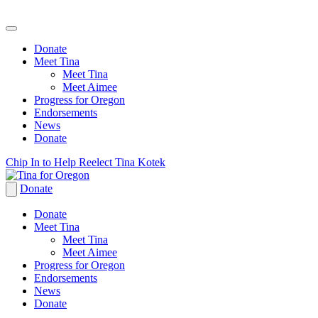
Donate
Meet Tina
Meet Tina
Meet Aimee
Progress for Oregon
Endorsements
News
Donate
Skip
Chip In to Help Reelect Tina Kotek
to
content
Donate
Donate
Meet Tina
Meet Tina
Meet Aimee
Progress for Oregon
Endorsements
News
Donate