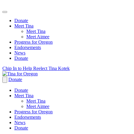
Donate
Meet Tina
Meet Tina
Meet Aimee
Progress for Oregon
Endorsements
News
Donate
Skip
Chip In to Help Reelect Tina Kotek
to
content
Donate
Donate
Meet Tina
Meet Tina
Meet Aimee
Progress for Oregon
Endorsements
News
Donate