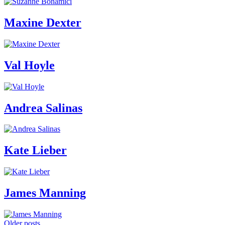
Maxine Dexter
Val Hoyle
Andrea Salinas
Kate Lieber
James Manning
Older posts