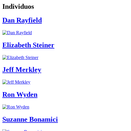
Individuos
Dan Rayfield
Elizabeth Steiner
Jeff Merkley
Ron Wyden
Suzanne Bonamici