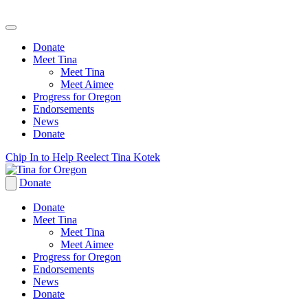
Donate
Meet Tina
Meet Tina
Meet Aimee
Progress for Oregon
Endorsements
News
Donate
Skip
Chip In to Help Reelect Tina Kotek
to
content
Donate
Donate
Meet Tina
Meet Tina
Meet Aimee
Progress for Oregon
Endorsements
News
Donate