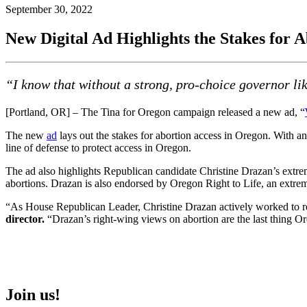
September 30, 2022
New Digital Ad Highlights the Stakes for 
“I know that without a strong, pro-choice governor li
[Portland, OR] – The Tina for Oregon campaign released a new ad, “
The new
ad
lays out the stakes for abortion access in Oregon. With an
line of defense to protect access in Oregon.
The ad also highlights Republican candidate Christine Drazan’s extreme
abortions. Drazan is also endorsed by Oregon Right to Life, an extrem
“As House Republican Leader, Christine Drazan actively worked to restr
director.
“Drazan’s right-wing views on abortion are the last thing O
Join us!