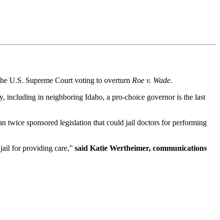
 the U.S. Supreme Court voting to overturn
Roe v. Wade
.
, including in neighboring Idaho, a pro-choice governor is the last
n twice sponsored legislation that could jail doctors for performing
ail for providing care,”
said Katie Wertheimer, communications