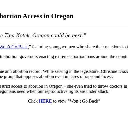
Abortion Access in Oregon
ke Tina Kotek, Oregon could be next.”
Won’t Go Back
,” featuring young women who share their reactions to
ti-abortion governors enacting extreme abortion bans around the country
 anti-abortion record. While serving in the legislature, Christine Draza
e group that opposes abortion even in cases of rape and incest.
ict access to abortion in Oregon – she even tried to throw doctors in j
regonians need when our reproductive rights are under attack.”
Click
HERE
to view “Won’t Go Back”