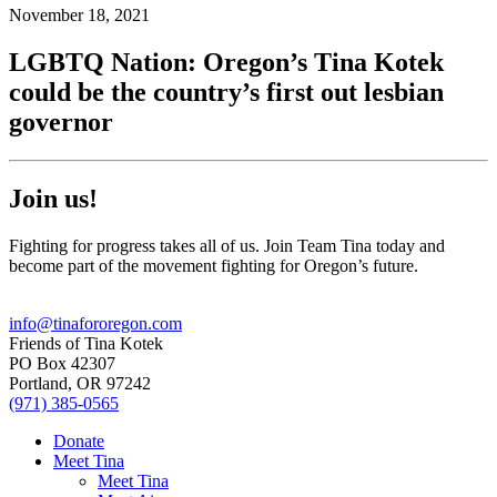
November 18, 2021
LGBTQ Nation: Oregon’s Tina Kotek
could be the country’s first out lesbian
governor
Join us!
Fighting for progress takes all of us. Join Team Tina today and
become part of the movement fighting for Oregon’s future.
info@tinafororegon.com
Friends of Tina Kotek
PO Box 42307
Portland, OR 97242
(971) 385-0565
Donate
Meet Tina
Meet Tina