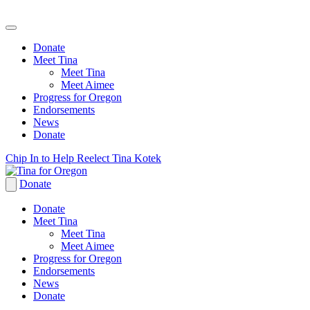
Donate
Meet Tina
Meet Tina
Meet Aimee
Progress for Oregon
Endorsements
News
Donate
Skip
Chip In to Help Reelect Tina Kotek
to
content
Donate
Donate
Meet Tina
Meet Tina
Meet Aimee
Progress for Oregon
Endorsements
News
Donate